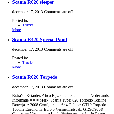
Scania R620 sleeper
december 17, 2013
Comments are off
Posted in:
Trucks
More
Scania R420 Special Paint
december 17, 2013
Comments are off
Posted in:
Trucks
More
Scania R620 Torpedo
december 17, 2013
Comments are off
Extra’s : Retarder, Airco Bijzonderheden : = = = Nederlandse
Informatie = = = Merk: Scania Type: 620 Torpedo Topline
Bouwjaar: 2008 Configuratie: 6×4 Cabine: CT19 Torpedo
Topline Euronorm: Euro 5 Versnellingsbak: GRSO905R
Opticruise Vering voor: Lucht Vering achter: Lucht Extra: