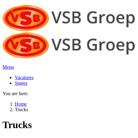
Menu
Vacatures
Stages
You are here:
Home
Trucks
Trucks