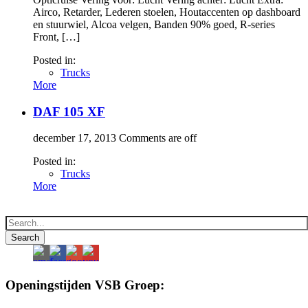
Airco, Retarder, Lederen stoelen, Houtaccenten op dashboard
en stuurwiel, Alcoa velgen, Banden 90% goed, R-series
Front, […]
Posted in:
Trucks
More
DAF 105 XF
december 17, 2013
Comments are off
Posted in:
Trucks
More
Openingstijden VSB Groep: